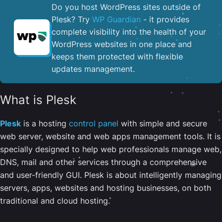
Do you host WordPress sites outside of
Plesk? Try
WP Guardian
- it provides
complete visibility into the health of your
WordPress websites in one place and
keeps them protected with flexible
updates management.
What is Plesk
Plesk
is a hosting
control panel
with simple and secure
web server, website and web apps management tools. It is
specially designed to help web professionals manage web,
DNS, mail and other services through a comprehensive
and user-friendly GUI. Plesk is about intelligently managing
servers, apps, websites and hosting businesses, on both
traditional and cloud hosting.