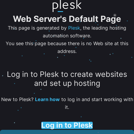
Web Server's Default Page
This page is generated by
Plesk
, the leading hosting
automation software.
You see this page because there is no Web site at this
address.
Log in to Plesk to create websites
and set up hosting
New to Plesk?
Learn how
to log in and start working with
it.
Log in to Plesk